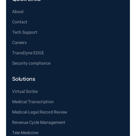
About
Contact
Tech Support
Careers
TransDyne EDGE
Security compliance
Solutions
Virtual Scribe
Medical Transcription
Medical-Legal Record Review
Revenue Cycle Management
Tele-Medicine