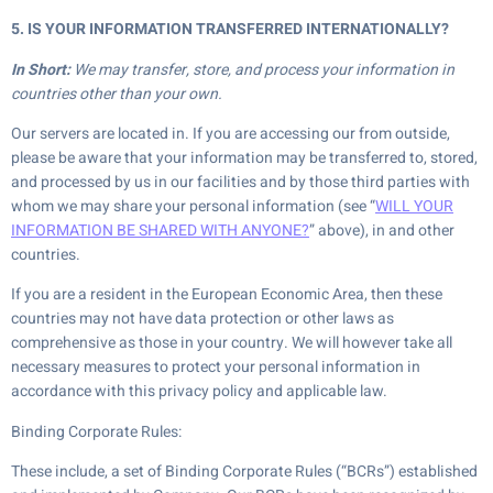
5. IS YOUR INFORMATION TRANSFERRED INTERNATIONALLY?
In Short:
We may transfer, store, and process your information in
countries other than your own.
Our servers are located in. If you are accessing our from outside,
please be aware that your information may be transferred to, stored,
and processed by us in our facilities and by those third parties with
whom we may share your personal information (see “
WILL YOUR
INFORMATION BE SHARED WITH ANYONE?
” above), in and other
countries.
If you are a resident in the European Economic Area, then these
countries may not have data protection or other laws as
comprehensive as those in your country. We will however take all
necessary measures to protect your personal information in
accordance with this privacy policy and applicable law.
Binding Corporate Rules:
These include, a set of Binding Corporate Rules (“BCRs”) established