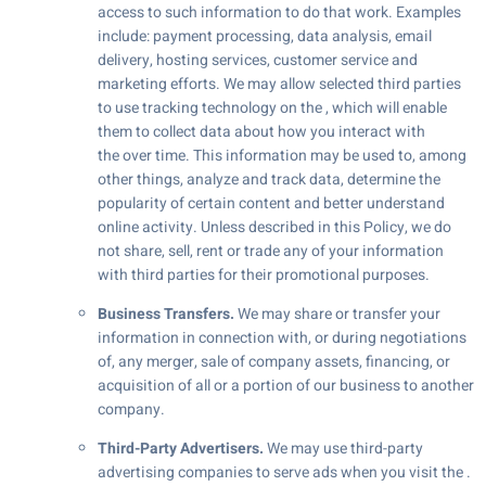
access to such information to do that work. Examples
include: payment processing, data analysis, email
delivery, hosting services, customer service and
marketing efforts. We may allow selected third parties
to use tracking technology on the , which will enable
them to collect data about how you interact with
the over time. This information may be used to, among
other things, analyze and track data, determine the
popularity of certain content and better understand
online activity. Unless described in this Policy, we do
not share, sell, rent or trade any of your information
with third parties for their promotional purposes.
Business Transfers.
We may share or transfer your
information in connection with, or during negotiations
of, any merger, sale of company assets, financing, or
acquisition of all or a portion of our business to another
company.
Third-Party Advertisers.
We may use third-party
advertising companies to serve ads when you visit the .