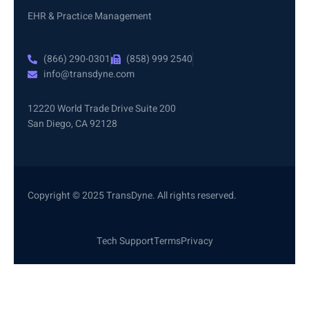
EHR & Practice Management
(866) 290-0301
(858) 999 2540
info@transdyne.com
12220 World Trade Drive Suite 200
San Diego, CA 92128
Copyright © 2025 TransDyne. All rights reserved.
Tech Support
Terms
Privacy