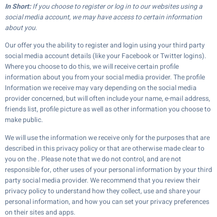
In Short:
If you choose to register or log in to our websites using a
social media account, we may have access to certain information
about you.
Our offer you the ability to register and login using your third party
social media account details (like your Facebook or Twitter logins).
Where you choose to do this, we will receive certain profile
information about you from your social media provider. The profile
Information we receive may vary depending on the social media
provider concerned, but will often include your name, e-mail address,
friends list, profile picture as well as other information you choose to
make public.
We will use the information we receive only for the purposes that are
described in this privacy policy or that are otherwise made clear to
you on the . Please note that we do not control, and are not
responsible for, other uses of your personal information by your third
party social media provider. We recommend that you review their
privacy policy to understand how they collect, use and share your
personal information, and how you can set your privacy preferences
on their sites and apps.