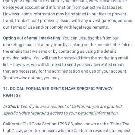
Upon your request to terminate your account, we will deactivate or
delete your account and information from our active databases.
However, some information may be retained in our files to prevent
fraud, troubleshoot problems, assist with any investigations, enforce
our Terms of Use and/or comply with legal requirements.
Opting out of email marketing:
You can unsubscribe from our
marketing email list at any time by clicking on the unsubscribe link in
the emails that we send or by contacting us using the details
provided below. You will then be removed from the marketing email
list – however, we will still need to send you service-related emails
that are necessary for the administration and use of your account.
To otherwise opt-out, you may:
11. DO CALIFORNIA RESIDENTS HAVE SPECIFIC PRIVACY
RIGHTS?
In Short:
Yes, if you are a resident of California, you are granted
specific rights regarding access to your personal information.
California Civil Code Section 1798.83, also known as the “Shine The
Light” law, permits our users who are California residents to request