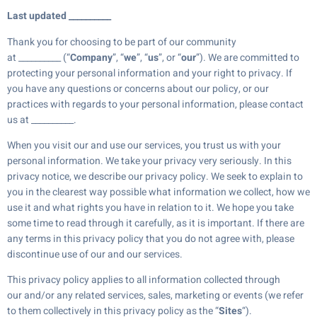
Last updated __________
Thank you for choosing to be part of our community
at __________ (“
Company
”, “
we
”, “
us
”, or “
our
”). We are committed to
protecting your personal information and your right to privacy. If
you have any questions or concerns about our policy, or our
practices with regards to your personal information, please contact
us at __________.
When you visit our and use our services, you trust us with your
personal information. We take your privacy very seriously. In this
privacy notice, we describe our privacy policy. We seek to explain to
you in the clearest way possible what information we collect, how we
use it and what rights you have in relation to it. We hope you take
some time to read through it carefully, as it is important. If there are
any terms in this privacy policy that you do not agree with, please
discontinue use of our and our services.
This privacy policy applies to all information collected through
our and/or any related services, sales, marketing or events (we refer
to them collectively in this privacy policy as the “
Sites
“).