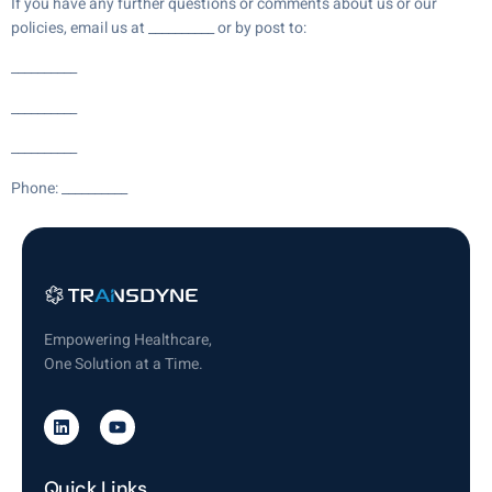
If you have any further questions or comments about us or our
policies, email us at __________ or by post to:
__________
__________
__________
Phone: __________
Empowering Healthcare,
One Solution at a Time.
Quick Links