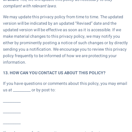
compliant with relevant laws.
We may update this privacy policy from time to time. The updated
version will be indicated by an updated “Revised” date and the
updated version will be effective as soon as it is accessible. If we
make material changes to this privacy policy, we may notify you
either by prominently posting a notice of such changes or by directly
sending you a notification. We encourage you to review this privacy
policy frequently to be informed of how we are protecting your
information.
13. HOW CAN YOU CONTACT US ABOUT THIS POLICY?
If you have questions or comments about this policy, you may email
us at __________ or by post to:
__________
__________
__________