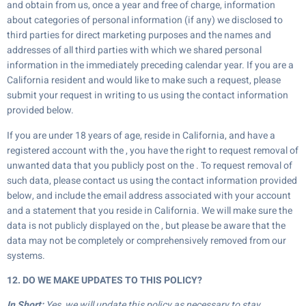
and obtain from us, once a year and free of charge, information
about categories of personal information (if any) we disclosed to
third parties for direct marketing purposes and the names and
addresses of all third parties with which we shared personal
information in the immediately preceding calendar year. If you are a
California resident and would like to make such a request, please
submit your request in writing to us using the contact information
provided below.
If you are under 18 years of age, reside in California, and have a
registered account with the , you have the right to request removal of
unwanted data that you publicly post on the . To request removal of
such data, please contact us using the contact information provided
below, and include the email address associated with your account
and a statement that you reside in California. We will make sure the
data is not publicly displayed on the , but please be aware that the
data may not be completely or comprehensively removed from our
systems.
12. DO WE MAKE UPDATES TO THIS POLICY?
In Short:
Yes, we will update this policy as necessary to stay