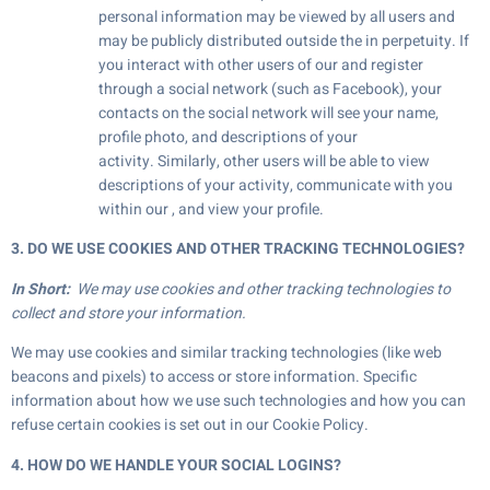
personal information may be viewed by all users and
may be publicly distributed outside the in perpetuity. If
you interact with other users of our and register
through a social network (such as Facebook), your
contacts on the social network will see your name,
profile photo, and descriptions of your
activity. Similarly, other users will be able to view
descriptions of your activity, communicate with you
within our , and view your profile.
3. DO WE USE COOKIES AND OTHER TRACKING TECHNOLOGIES?
In Short:
We may use cookies and other tracking technologies to
collect and store your information.
We may use cookies and similar tracking technologies (like web
beacons and pixels) to access or store information. Specific
information about how we use such technologies and how you can
refuse certain cookies is set out in our Cookie Policy.
4. HOW DO WE HANDLE YOUR SOCIAL LOGINS?