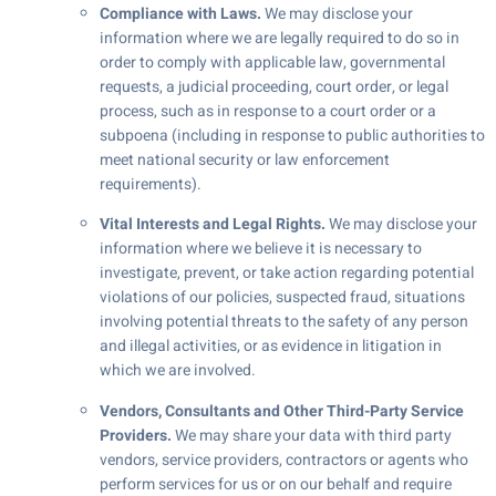
Compliance with Laws.
We may disclose your
information where we are legally required to do so in
order to comply with applicable law, governmental
requests, a judicial proceeding, court order, or legal
process, such as in response to a court order or a
subpoena (including in response to public authorities to
meet national security or law enforcement
requirements).
Vital Interests and Legal Rights.
We may disclose your
information where we believe it is necessary to
investigate, prevent, or take action regarding potential
violations of our policies, suspected fraud, situations
involving potential threats to the safety of any person
and illegal activities, or as evidence in litigation in
which we are involved.
Vendors, Consultants and Other Third-Party Service
Providers.
We may share your data with third party
vendors, service providers, contractors or agents who
perform services for us or on our behalf and require