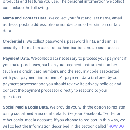
products and features you use. The personal information we collect
can include the following:
Name and Contact Data.
We collect your first and last name, email
address, postal address, phone number, and other similar contact
data.
Credentials.
We collect passwords, password hints, and similar
security information used for authentication and account access.
Payment Data.
We collect data necessary to process your payment if
you make purchases, such as your payment instrument number
(such as a credit card number), and the security code associated
with your payment instrument. All payment data is stored by our
payment processor and you should review its privacy policies and
contact the payment processor directly to respond to your
questions.
Social Media Login Data.
We provide you with the option to register
using social media account details, like your Facebook, Twitter or
other social media account. If you choose to register in this way, we
will collect the Information described in the section called “
HOW DO