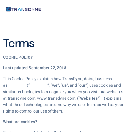
Terms
COOKIE POLICY
Last updated September 22, 2018
This Cookie Policy explains how TransDyne, doing business
as __________ (“
__________
“, “
we
“, “
us
“, and “
our
“) uses cookies and
similar technologies to recognize you when you visit our websites
at transdyne.com, www.transdyne.com, (“
Websites
“). It explains
what these technologies are and why we use them, as well as your
rights to control our use of them.
What are cookies?