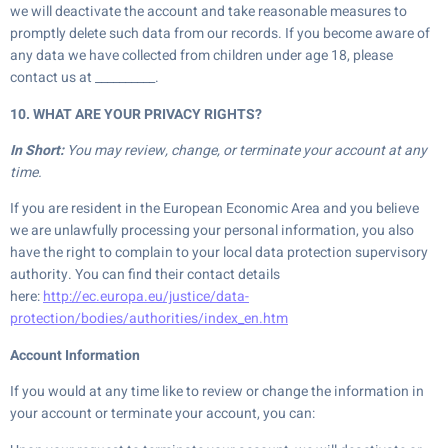
we will deactivate the account and take reasonable measures to
promptly delete such data from our records. If you become aware of
any data we have collected from children under age 18, please
contact us at __________.
10. WHAT ARE YOUR PRIVACY RIGHTS?
In Short:
You may review, change, or terminate your account at any
time.
If you are resident in the European Economic Area and you believe
we are unlawfully processing your personal information, you also
have the right to complain to your local data protection supervisory
authority. You can find their contact details
here:
http://ec.europa.eu/justice/data-
protection/bodies/authorities/index_en.htm
Account Information
If you would at any time like to review or change the information in
your account or terminate your account, you can: