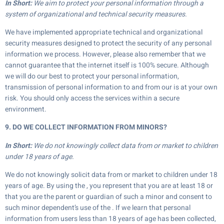
In Short:
We aim to protect your personal information through a
system of organizational and technical security measures.
We have implemented appropriate technical and organizational
security measures designed to protect the security of any personal
information we process. However, please also remember that we
cannot guarantee that the internet itself is 100% secure. Although
we will do our best to protect your personal information,
transmission of personal information to and from our is at your own
risk. You should only access the services within a secure
environment.
9. DO WE COLLECT INFORMATION FROM MINORS?
In Short:
We do not knowingly collect data from or market to children
under 18 years of age.
We do not knowingly solicit data from or market to children under 18
years of age. By using the , you represent that you are at least 18 or
that you are the parent or guardian of such a minor and consent to
such minor dependent’s use of the . If we learn that personal
information from users less than 18 years of age has been collected,