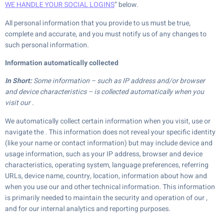
WE HANDLE YOUR SOCIAL LOGINS
” below.
All personal information that you provide to us must be true,
complete and accurate, and you must notify us of any changes to
such personal information.
Information automatically collected
In Short:
Some information – such as IP address and/or browser
and device characteristics – is collected automatically when you
visit our .
We automatically collect certain information when you visit, use or
navigate the . This information does not reveal your specific identity
(like your name or contact information) but may include device and
usage information, such as your IP address, browser and device
characteristics, operating system, language preferences, referring
URLs, device name, country, location, information about how and
when you use our and other technical information. This information
is primarily needed to maintain the security and operation of our ,
and for our internal analytics and reporting purposes.