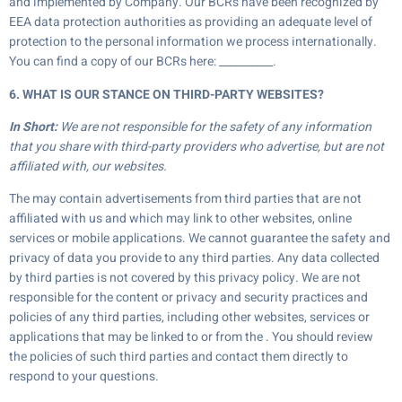
and implemented by Company. Our BCRs have been recognized by
EEA data protection authorities as providing an adequate level of
protection to the personal information we process internationally.
You can find a copy of our BCRs here: __________.
6. WHAT IS OUR STANCE ON THIRD-PARTY WEBSITES?
In Short:
We are not responsible for the safety of any information
that you share with third-party providers who advertise, but are not
affiliated with, our websites.
The may contain advertisements from third parties that are not
affiliated with us and which may link to other websites, online
services or mobile applications. We cannot guarantee the safety and
privacy of data you provide to any third parties. Any data collected
by third parties is not covered by this privacy policy. We are not
responsible for the content or privacy and security practices and
policies of any third parties, including other websites, services or
applications that may be linked to or from the . You should review
the policies of such third parties and contact them directly to
respond to your questions.