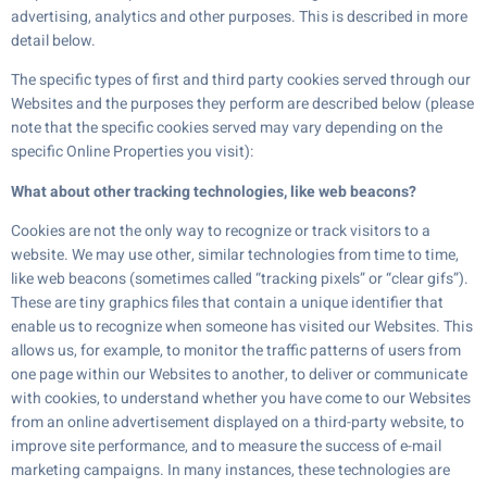
advertising, analytics and other purposes. This is described in more
detail below.
The specific types of first and third party cookies served through our
Websites and the purposes they perform are described below (please
note that the specific cookies served may vary depending on the
specific Online Properties you visit):
What about other tracking technologies, like web beacons?
Cookies are not the only way to recognize or track visitors to a
website. We may use other, similar technologies from time to time,
like web beacons (sometimes called “tracking pixels” or “clear gifs”).
These are tiny graphics files that contain a unique identifier that
enable us to recognize when someone has visited our Websites. This
allows us, for example, to monitor the traffic patterns of users from
one page within our Websites to another, to deliver or communicate
with cookies, to understand whether you have come to our Websites
from an online advertisement displayed on a third-party website, to
improve site performance, and to measure the success of e-mail
marketing campaigns. In many instances, these technologies are