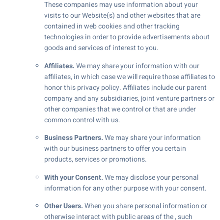
These companies may use information about your
visits to our Website(s) and other websites that are
contained in web cookies and other tracking
technologies in order to provide advertisements about
goods and services of interest to you.
Affiliates.
We may share your information with our
affiliates, in which case we will require those affiliates to
honor this privacy policy. Affiliates include our parent
company and any subsidiaries, joint venture partners or
other companies that we control or that are under
common control with us.
Business Partners.
We may share your information
with our business partners to offer you certain
products, services or promotions.
With your Consent.
We may disclose your personal
information for any other purpose with your consent.
Other Users.
When you share personal information or
otherwise interact with public areas of the , such