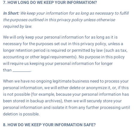
7. HOW LONG DO WE KEEP YOUR INFORMATION?
In Short:
We keep your information for as long as necessary to fulfill
the purposes outlined in this privacy policy unless otherwise
required by law.
We will only keep your personal information for as long as it is
necessary for the purposes set out in this privacy policy, unless a
longer retention period is required or permitted by law (such as tax,
accounting or other legal requirements). No purpose in this policy
will require us keeping your personal information for longer
than __________.
When we have no ongoing legitimate business need to process your
personal information, we will either delete or anonymize it, or, if this
is not possible (for example, because your personal information has
been stored in backup archives), then we will securely store your
personal information and isolate it from any further processing until
deletion is possible.
8. HOW DO WE KEEP YOUR INFORMATION SAFE?