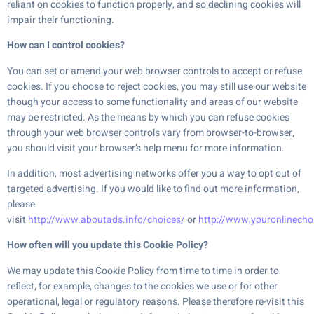
reliant on cookies to function properly, and so declining cookies will
impair their functioning.
How can I control cookies?
You can set or amend your web browser controls to accept or refuse
cookies. If you choose to reject cookies, you may still use our website
though your access to some functionality and areas of our website
may be restricted. As the means by which you can refuse cookies
through your web browser controls vary from browser-to-browser,
you should visit your browser’s help menu for more information.
In addition, most advertising networks offer you a way to opt out of
targeted advertising. If you would like to find out more information,
please
visit
http://www.aboutads.info/choices/
or
http://www.youronlinecho
How often will you update this Cookie Policy?
We may update this Cookie Policy from time to time in order to
reflect, for example, changes to the cookies we use or for other
operational, legal or regulatory reasons. Please therefore re-visit this