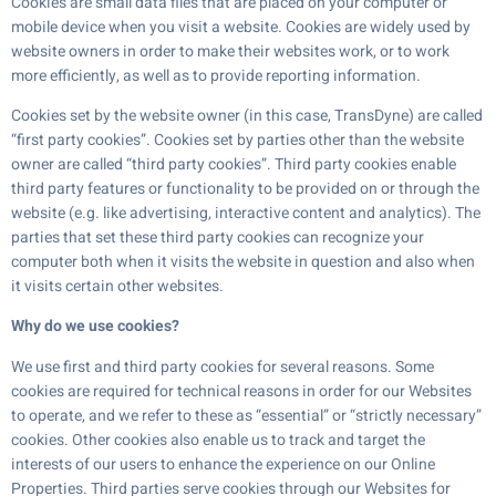
Cookies are small data files that are placed on your computer or
mobile device when you visit a website. Cookies are widely used by
website owners in order to make their websites work, or to work
more efficiently, as well as to provide reporting information.
Cookies set by the website owner (in this case, TransDyne) are called
“first party cookies”. Cookies set by parties other than the website
owner are called “third party cookies”. Third party cookies enable
third party features or functionality to be provided on or through the
website (e.g. like advertising, interactive content and analytics). The
parties that set these third party cookies can recognize your
computer both when it visits the website in question and also when
it visits certain other websites.
Why do we use cookies?
We use first and third party cookies for several reasons. Some
cookies are required for technical reasons in order for our Websites
to operate, and we refer to these as “essential” or “strictly necessary”
cookies. Other cookies also enable us to track and target the
interests of our users to enhance the experience on our Online
Properties. Third parties serve cookies through our Websites for