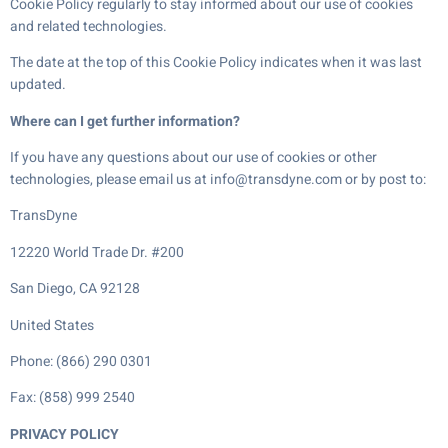
Cookie Policy regularly to stay informed about our use of cookies
and related technologies.
The date at the top of this Cookie Policy indicates when it was last
updated.
Where can I get further information?
If you have any questions about our use of cookies or other
technologies, please email us at info@transdyne.com or by post to:
TransDyne
12220 World Trade Dr. #200
San Diego, CA 92128
United States
Phone: (866) 290 0301
Fax: (858) 999 2540
PRIVACY POLICY