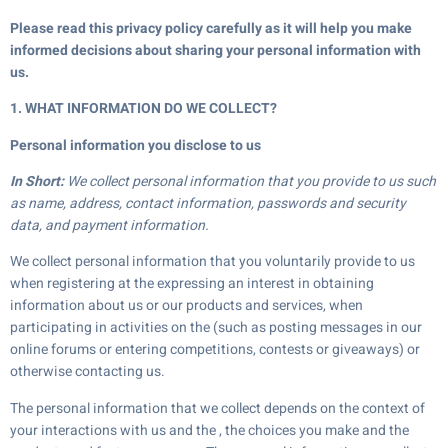
Please read this privacy policy carefully as it will help you make
informed decisions about sharing your personal information with
us.
1. WHAT INFORMATION DO WE COLLECT?
Personal information you disclose to us
In Short:
We collect personal information that you provide to us such
as name, address, contact information, passwords and security
data, and payment information.
We collect personal information that you voluntarily provide to us
when registering at the expressing an interest in obtaining
information about us or our products and services, when
participating in activities on the (such as posting messages in our
online forums or entering competitions, contests or giveaways) or
otherwise contacting us.
The personal information that we collect depends on the context of
your interactions with us and the , the choices you make and the