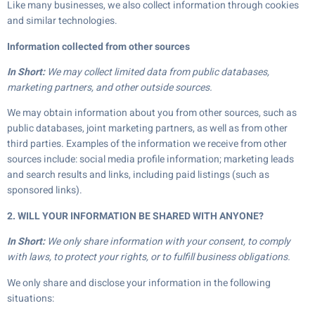
Like many businesses, we also collect information through cookies
and similar technologies.
Information collected from other sources
In Short:
We may collect limited data from public databases,
marketing partners, and other outside sources.
We may obtain information about you from other sources, such as
public databases, joint marketing partners, as well as from other
third parties. Examples of the information we receive from other
sources include: social media profile information; marketing leads
and search results and links, including paid listings (such as
sponsored links).
2. WILL YOUR INFORMATION BE SHARED WITH ANYONE?
In Short:
We only share information with your consent, to comply
with laws, to protect your rights, or to fulfill business obligations.
We only share and disclose your information in the following
situations: